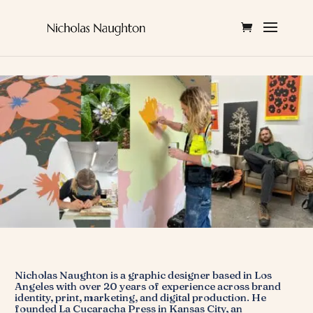
Nicholas Naughton is a graphic designer based in Los
Angeles with over 20 years of experience across brand
identity, print, marketing, and digital production. He
founded La Cucaracha Press in Kansas City, an