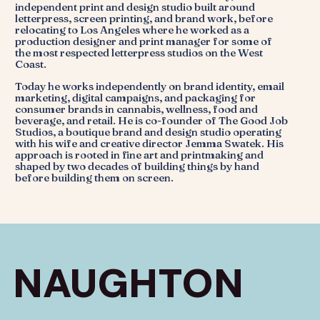
independent print and design studio built around
letterpress, screen printing, and brand work, before
relocating to Los Angeles where he worked as a
production designer and print manager for some of
the most respected letterpress studios on the West
Coast.
Today he works independently on brand identity, email
marketing, digital campaigns, and packaging for
consumer brands in cannabis, wellness, food and
beverage, and retail. He is co-founder of The Good Job
Studios, a boutique brand and design studio operating
with his wife and creative director Jemma Swatek. His
approach is rooted in fine art and printmaking and
shaped by two decades of building things by hand
before building them on screen.
NAUGHTON