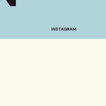
INSTAGRAM