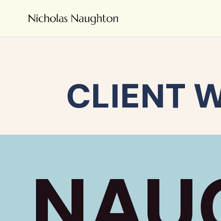
CLIENT 
NAU