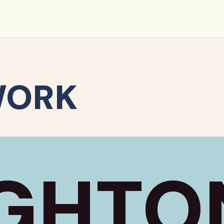
WORK
GHTO