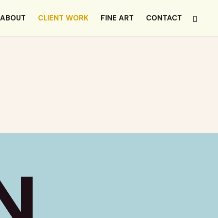
ABOUT
CLIENT WORK
FINE ART
CONTACT
N