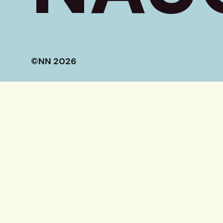
©NN 2026