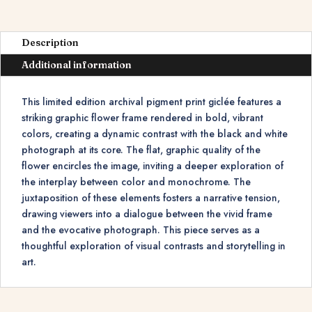
Description
Additional information
This limited edition archival pigment print giclée features a
striking graphic flower frame rendered in bold, vibrant
colors, creating a dynamic contrast with the black and white
photograph at its core. The flat, graphic quality of the
flower encircles the image, inviting a deeper exploration of
the interplay between color and monochrome. The
juxtaposition of these elements fosters a narrative tension,
drawing viewers into a dialogue between the vivid frame
and the evocative photograph. This piece serves as a
thoughtful exploration of visual contrasts and storytelling in
art.