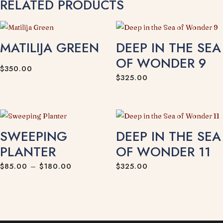
RELATED PRODUCTS
MATILIJA GREEN
DEEP IN THE SEA
OF WONDER 9
$
350.00
$
325.00
SWEEPING
DEEP IN THE SEA
PLANTER
OF WONDER 11
Price
$
85.00
–
$
180.00
$
325.00
range:
$85.00
through
$180.00