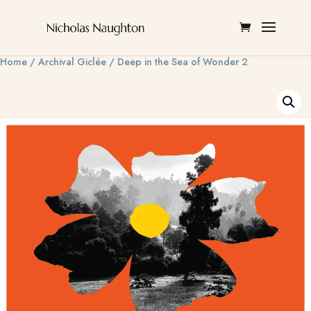
Home
/
Archival Giclée
/ Deep in the Sea of Wonder 2