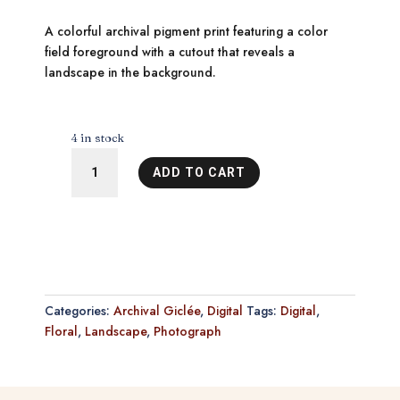
A colorful archival pigment print featuring a color
field foreground with a cutout that reveals a
landscape in the background.
4 in stock
Deep
ADD TO CART
in
the
Sea
of
Wonder
2
quantity
Categories:
Archival Giclée
,
Digital
Tags:
Digital
,
Floral
,
Landscape
,
Photograph