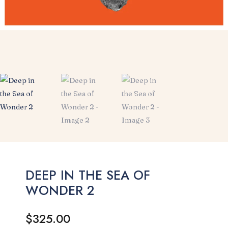
DEEP IN THE SEA OF
WONDER 2
$
325.00