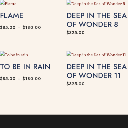
FLAME
DEEP IN THE SEA
OF WONDER 8
Price
$
85.00
–
$
180.00
$
325.00
range:
$85.00
through
$180.00
TO BE IN RAIN
DEEP IN THE SEA
OF WONDER 11
Price
$
85.00
–
$
180.00
$
325.00
range:
$85.00
through
$180.00