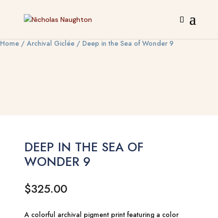
Home
/
Archival Giclée
/ Deep in the Sea of Wonder 9
DEEP IN THE SEA OF
WONDER 9
$
325.00
A colorful archival pigment print featuring a color