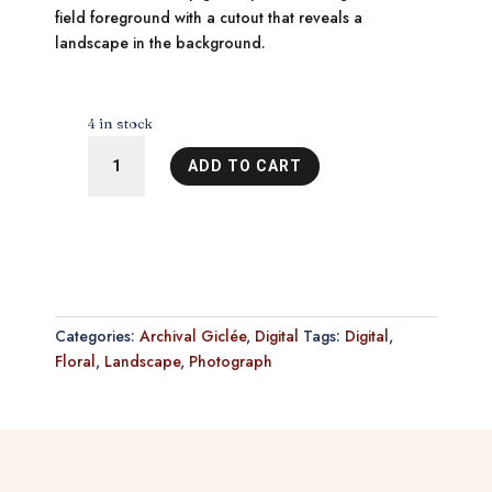
field foreground with a cutout that reveals a
landscape in the background.
4 in stock
Deep
ADD TO CART
in
the
Sea
of
Wonder
9
quantity
Categories:
Archival Giclée
,
Digital
Tags:
Digital
,
Floral
,
Landscape
,
Photograph