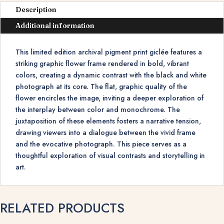
Description
Additional information
This limited edition archival pigment print giclée features a
striking graphic flower frame rendered in bold, vibrant
colors, creating a dynamic contrast with the black and white
photograph at its core. The flat, graphic quality of the
flower encircles the image, inviting a deeper exploration of
the interplay between color and monochrome. The
juxtaposition of these elements fosters a narrative tension,
drawing viewers into a dialogue between the vivid frame
and the evocative photograph. This piece serves as a
thoughtful exploration of visual contrasts and storytelling in
art.
RELATED PRODUCTS