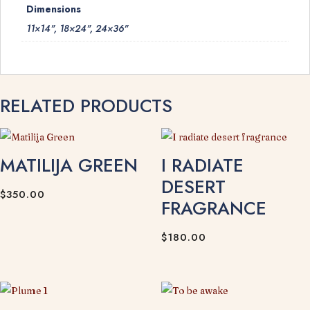
Dimensions
11×14", 18×24", 24×36"
RELATED PRODUCTS
MATILIJA GREEN
I RADIATE
DESERT
$
350.00
FRAGRANCE
$
180.00