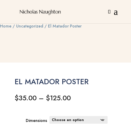
Home
/
Uncategorized
/ El Matador Poster
EL MATADOR POSTER
Price
$
35.00
–
$
125.00
range:
$35.00
through
Dimensions
$125.00