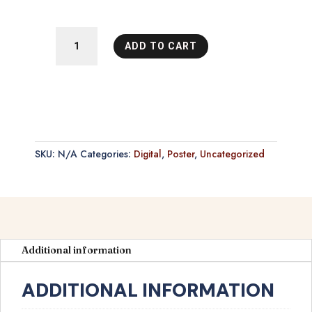
El
ADD TO CART
Matador
Poster
quantity
SKU:
N/A
Categories:
Digital
,
Poster
,
Uncategorized
Additional information
ADDITIONAL INFORMATION